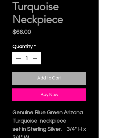
Turquoise
Neckpiece
Price
$66.00
Quantity
*
Add to Cart
Buy Now
Genuine Blue Green Arizona
Turquoise neckpiece
set in Sterling Silver. 3/4" H x
3/4" W.