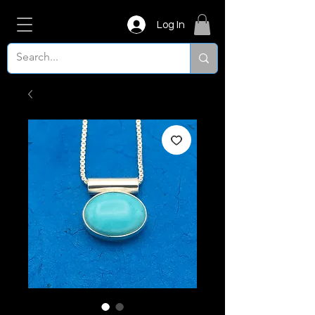
Log In