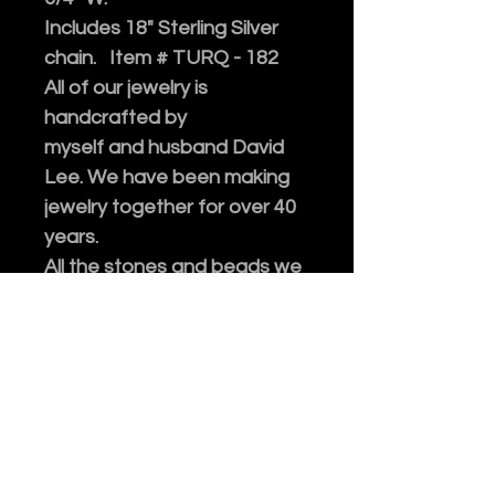
Includes 18" Sterling Silver
chain. Item # TURQ - 182
A
ll of our jewelry is
handcrafted by
myself and husband David
Lee. We have been making
jewelry together for over 40
years.
All the stones and beads we
use are genuine, collected
after decades of traveling.
Please enjoy!
Every purchase of our
jewelry comes in an
embossed gift box with a
polishing cloth.