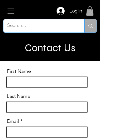
Log In
Contact Us
First Name
Last Name
Email