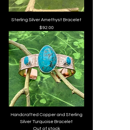
Sterling Silver Amethyst Bracelet
Price
$92.00
Handcrafted Copper and Sterling
Silver Turquoise Bracelet
Out of stock