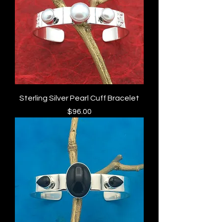
Sterling Silver Pearl Cuff Bracelet
Price
$96.00