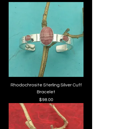
Rhodochrosite Sterling Silver Cuff
Bracelet
Price
$98.00