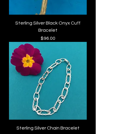
Sterling Silver Black Onyx Cuff
Bracelet
Price
$96.00
Sterling Silver Chain Bracelet