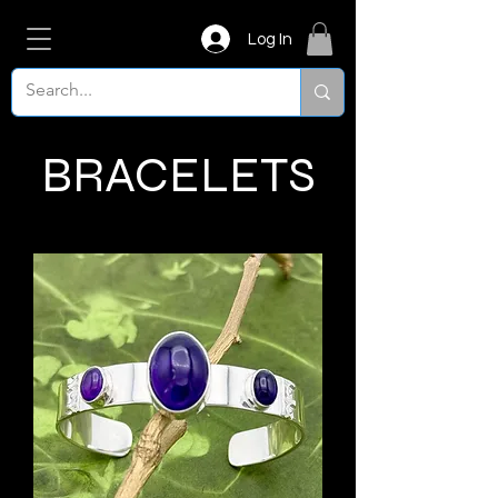
Log In
BRACELETS