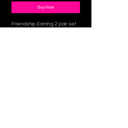
Buy Now
Friendship Earring 2 pair set.
One pair for you and one
for a friend! Each set
includes 1 pair
butterfly earrings
and 1 pair flower earrings.
Choose from 3 stone bead
options: Amethyst, Lapis,
Freshwater pearl.
1.25" H x 3/8"W. Sterling
Silver earwires.
Item #: TY-227