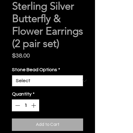
Sterling Silver
Butterfly &
Flower Earrings
(2 pair set)
Price
$38.00
Stone Bead Options
*
Quantity
*
Add to Cart