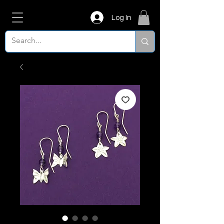
Log In