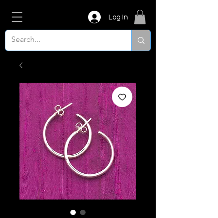
Log In