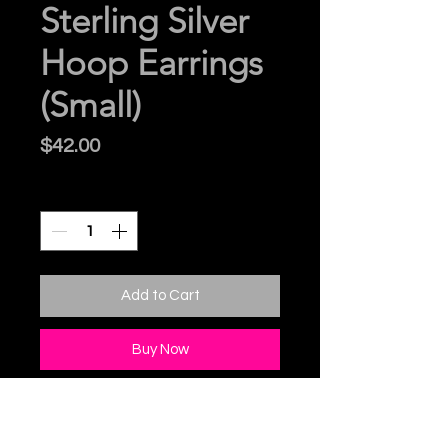
Sterling Silver
Hoop Earrings
(Small)
Price
$42.00
Quantity
*
Add to Cart
Buy Now
Sterling Silver Hoop Earrings
with Sterlling Silver Posts.