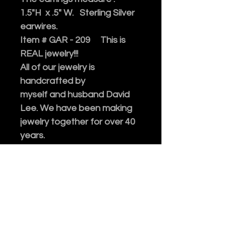
1.5"H x .5" W. Sterling Silver
earwires.
Item # GAR - 209 This is
REAL jewelry!!!
All of our jewelry is
handcrafted by
myself and husband David
Lee. We have been making
jewelry together for over 40
years.
All the stones and beads we
use are genuine, collected
after decades of traveling.
Please enjoy!
Every purchase of our
jewelry comes in an