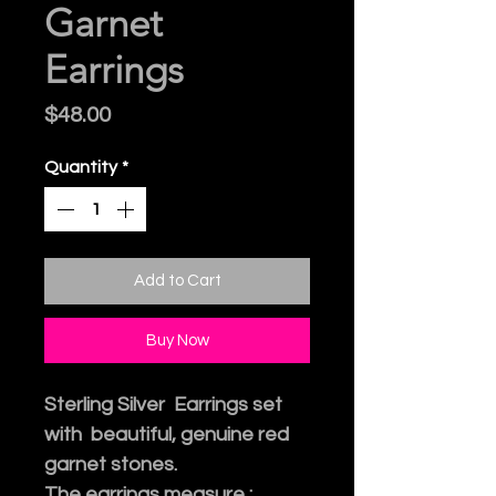
Garnet
Earrings
Price
$48.00
Quantity
*
Add to Cart
Buy Now
Sterling Silver Earrings set
with beautiful, genuine red
garnet stones.
The earrings measure :