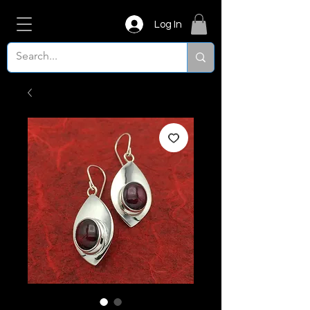
Log In